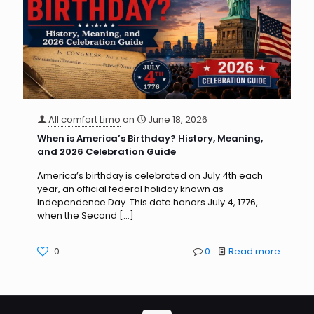
All comfort Limo
on
June 18, 2026
When is America’s Birthday? History, Meaning,
and 2026 Celebration Guide
America’s birthday is celebrated on July 4th each
year, an official federal holiday known as
Independence Day. This date honors July 4, 1776,
when the Second
[…]
0
0
Read more