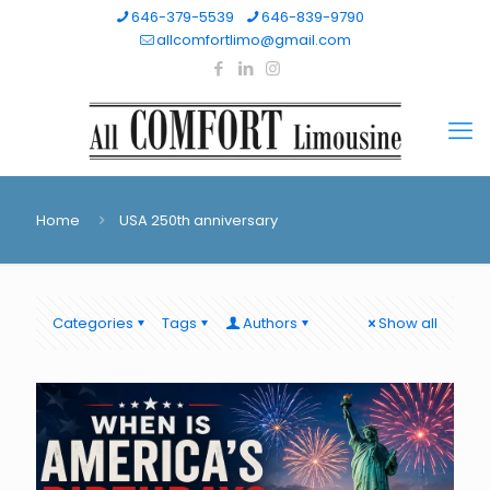
646-379-5539
646-839-9790
allcomfortlimo@gmail.com
Home
USA 250th anniversary
Categories
Tags
Authors
Show all