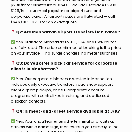
$230/hr for stretch limousines. Cadillac Escalade ESV is
$125/hr — our most popular for airport runs and
corporate travel. All airport routes are flat-rated — call
(646) 839-9790 for an exact quote.
Q2: Are Manhattan airport transfers flat-rated?
Yes. Standard Manhattan to JFK, LGA, and EWR routes
are flat-rated. The price confirmed at booking is the price
on your invoice — no surge charges, no meter surprises.
Q3: Do you offer black car service for corporate
clients in Manhattan?
Yes. Our corporate black car service in Manhattan
includes daily executive transfers, road show support,
client airport pickups, and full corporate account
programs with centralized invoicing and dedicated
dispatch contacts.
Q4: Is meet-and-greet service available at JFK?
Yes. Your chauffeur enters the terminal and waits at
arrivals with a name sign, then escorts you directly to the