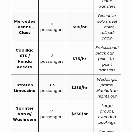
hotel
transfers
Executive
Mercedes
solo travel
3
-Benz S-
$95/hr
— quiet,
passengers
Class
refined
cabin
Professional
Cadillac
black car —
XTS /
3
$75/hr
point-to-
Honda
passengers
point
Accord
transfers
Weddings,
Stretch
8-9
proms,
$230/hr
Limousine
passengers
Manhattan
nights out
Large
Sprinter
14
groups,
Van w/
$250/hr
passengers
extended
Washroom
bookings
Couples,