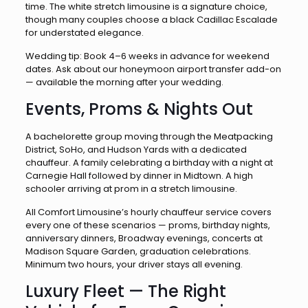
time. The white stretch limousine is a signature choice,
though many couples choose a black Cadillac Escalade
for understated elegance.
Wedding tip: Book 4–6 weeks in advance for weekend
dates. Ask about our honeymoon airport transfer add-on
— available the morning after your wedding.
Events, Proms & Nights Out
A bachelorette group moving through the Meatpacking
District, SoHo, and Hudson Yards with a dedicated
chauffeur. A family celebrating a birthday with a night at
Carnegie Hall followed by dinner in Midtown. A high
schooler arriving at prom in a stretch limousine.
All Comfort Limousine’s hourly chauffeur service covers
every one of these scenarios — proms, birthday nights,
anniversary dinners, Broadway evenings, concerts at
Madison Square Garden, graduation celebrations.
Minimum two hours, your driver stays all evening.
Luxury Fleet — The Right