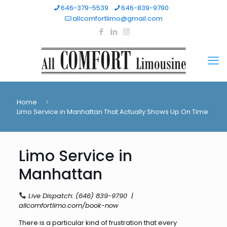
646-379-5539
646-839-9790
allcomfortlimo@gmail.com
Home
Limo Service in Manhattan That Actually Shows Up On Time
Limo Service in
Manhattan
Live Dispatch:
(646) 839-9790
|
allcomfortlimo.com/book-now
There is a particular kind of frustration that every