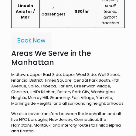
Lincoln
small
4
Aviator /
$80/hr
teams,
passengers
MKT
airport
transfers
Book Now
Areas We Serve in the
Manhattan
Midtown, Upper East Side, Upper West Side, Wall Street,
Financial District, Times Square, Central Park South, Fifth
Avenue, SoHo, Tribeca, Harlem, Greenwich Village,
Chelsea, Hell’s Kitchen, Battery Park City, Washington
Heights, Murray Hill, Gramercy, East Village, Yorkville,
Morningside Heights, and all surrounding neighborhoods.
We also cover transfers between the Manhattan and all
five NYC boroughs, New Jersey, Connecticut, the
Hamptons, Montauk, and intercity routes to Philadelphia
and Boston.