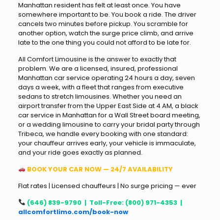
Manhattan resident has felt at least once. You have
somewhere important to be. You book a ride. The driver
cancels two minutes before pickup. You scramble for
another option, watch the surge price climb, and arrive
late to the one thing you could not afford to be late for.
All Comfort Limousine is the answer to exactly that
problem. We are a licensed, insured, professional
Manhattan car service operating 24 hours a day, seven
days a week, with a fleet that ranges from executive
sedans to stretch limousines. Whether you need an
airport transfer from the Upper East Side at 4 AM, a black
car service in Manhattan for a Wall Street board meeting,
or a wedding limousine to carry your bridal party through
Tribeca, we handle every booking with one standard:
your chauffeur arrives early, your vehicle is immaculate,
and your ride goes exactly as planned.
BOOK YOUR CAR NOW — 24/7 AVAILABILITY
Flat rates | Licensed chauffeurs | No surge pricing — ever
(646) 839-9790 | Toll-Free: (800) 971-4353 |
allcomfortlimo.com/book-now