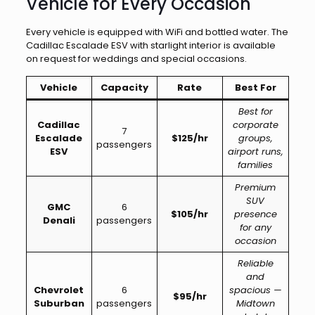
Vehicle for Every Occasion
Every vehicle is equipped with WiFi and bottled water. The
Cadillac Escalade ESV with starlight interior is available
on request for weddings and special occasions.
Vehicle
Capacity
Rate
Best For
Best for
Cadillac
corporate
7
Escalade
$125/hr
groups,
passengers
ESV
airport runs,
families
Premium
SUV
GMC
6
$105/hr
presence
Denali
passengers
for any
occasion
Reliable
and
Chevrolet
6
spacious —
$95/hr
Suburban
passengers
Midtown