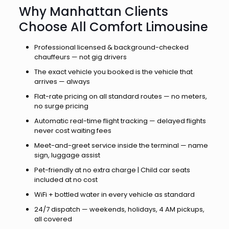
Why Manhattan Clients
Choose All Comfort Limousine
Professional licensed & background-checked
chauffeurs — not gig drivers
The exact vehicle you booked is the vehicle that
arrives — always
Flat-rate pricing on all standard routes — no meters,
no surge pricing
Automatic real-time flight tracking — delayed flights
never cost waiting fees
Meet-and-greet service inside the terminal — name
sign, luggage assist
Pet-friendly at no extra charge | Child car seats
included at no cost
WiFi + bottled water in every vehicle as standard
24/7 dispatch — weekends, holidays, 4 AM pickups,
all covered