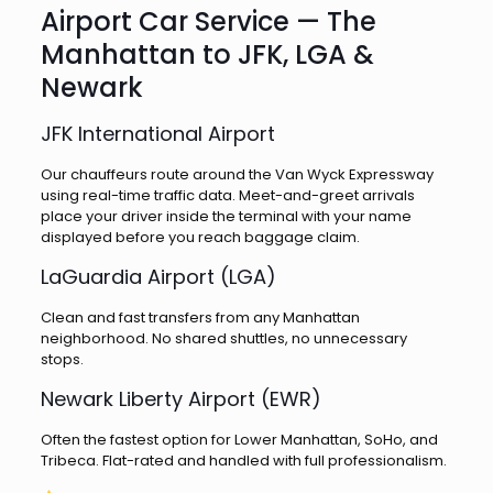
Airport Car Service — The
Manhattan to JFK, LGA &
Newark
JFK International Airport
Our chauffeurs route around the Van Wyck Expressway
using real-time traffic data. Meet-and-greet arrivals
place your driver inside the terminal with your name
displayed before you reach baggage claim.
LaGuardia Airport (LGA)
Clean and fast transfers from any Manhattan
neighborhood. No shared shuttles, no unnecessary
stops.
Newark Liberty Airport (EWR)
Often the fastest option for Lower Manhattan, SoHo, and
Tribeca. Flat-rated and handled with full professionalism.