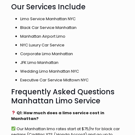
Our Services Include
Limo Service Manhattan NYC
Black Car Service Manhattan
Manhattan Airport Limo
NYC Luxury Car Service
Corporate Limo Manhattan
JFK Limo Manhattan
Wedding Limo Manhattan NYC
Executive Car Service Midtown NYC
Frequently Asked Questions
Manhattan Limo Service
Q1: How much does a limo service cost in
Manhattan?
Our Manhattan limo rates start at $75/hr for black car
sedans (Cadillac XTS / Honda Accord) and go up to