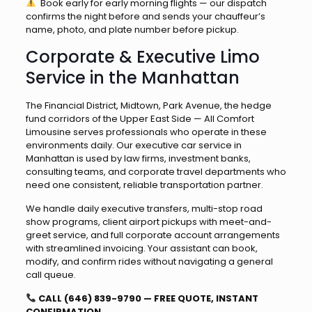
Book early for early morning flights — our dispatch
confirms the night before and sends your chauffeur’s
name, photo, and plate number before pickup.
Corporate & Executive Limo
Service in the Manhattan
The Financial District, Midtown, Park Avenue, the hedge
fund corridors of the Upper East Side — All Comfort
Limousine serves professionals who operate in these
environments daily. Our executive car service in
Manhattan is used by law firms, investment banks,
consulting teams, and corporate travel departments who
need one consistent, reliable transportation partner.
We handle daily executive transfers, multi-stop road
show programs, client airport pickups with meet-and-
greet service, and full corporate account arrangements
with streamlined invoicing. Your assistant can book,
modify, and confirm rides without navigating a general
call queue.
CALL (646) 839-9790 — FREE QUOTE, INSTANT
CONFIRMATION