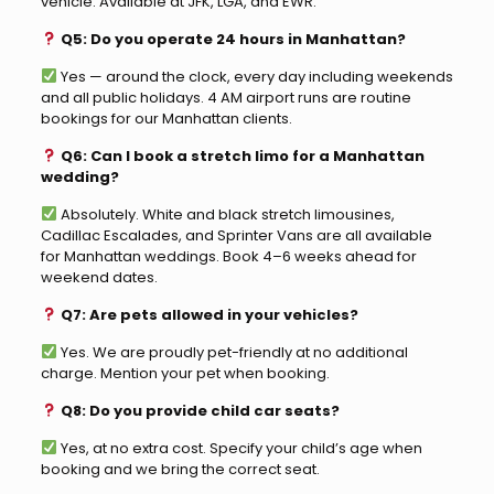
vehicle. Available at JFK, LGA, and EWR.
Q5: Do you operate 24 hours in Manhattan?
Yes — around the clock, every day including weekends
and all public holidays. 4 AM airport runs are routine
bookings for our Manhattan clients.
Q6: Can I book a stretch limo for a Manhattan
wedding?
Absolutely. White and black stretch limousines,
Cadillac Escalades, and Sprinter Vans are all available
for Manhattan weddings. Book 4–6 weeks ahead for
weekend dates.
Q7: Are pets allowed in your vehicles?
Yes. We are proudly pet-friendly at no additional
charge. Mention your pet when booking.
Q8: Do you provide child car seats?
Yes, at no extra cost. Specify your child’s age when
booking and we bring the correct seat.