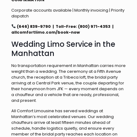
Corporate accounts available | Monthly invoicing | Priority
dispatch
(646) 839-9790 | Toll-Free: (800) 971-4353 |
allcomfortlimo.com/book-now
Wedding Limo Service in the
Manhattan
No transportation requirement in Manhattan carries more
weight than a wedding. The ceremony at a Fifth Avenue
church, the reception at a Tribeca loft, the bridal party
arriving at a Central Park venue, the couple departing for
their honeymoon from JFK — every moment depends on
a chauffeur and a vehicle that are ready, professional,
and present.
All Comfort Limousine has served weddings at
Manhattan’s most celebrated venues. Our wedding
chauffeurs arrive at least fifteen minutes ahead of
schedule, handle logistics quietly, and ensure every
member of the bridal party reaches each location on