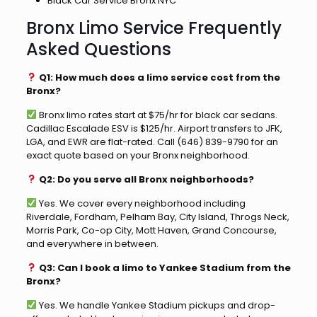
Black Car Service Bronx NYC
Bronx Limo Service Frequently
Asked Questions
Q1: How much does a limo service cost from the
Bronx?
Bronx limo rates start at $75/hr for black car sedans.
Cadillac Escalade ESV is $125/hr. Airport transfers to JFK,
LGA, and EWR are flat-rated. Call (646) 839-9790 for an
exact quote based on your Bronx neighborhood.
Q2: Do you serve all Bronx neighborhoods?
Yes. We cover every neighborhood including
Riverdale, Fordham, Pelham Bay, City Island, Throgs Neck,
Morris Park, Co-op City, Mott Haven, Grand Concourse,
and everywhere in between.
Q3: Can I book a limo to Yankee Stadium from the
Bronx?
Yes. We handle Yankee Stadium pickups and drop-