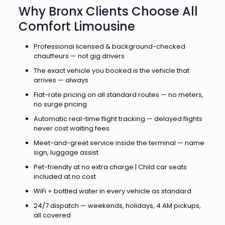
Why Bronx Clients Choose All
Comfort Limousine
Professional licensed & background-checked
chauffeurs — not gig drivers
The exact vehicle you booked is the vehicle that
arrives — always
Flat-rate pricing on all standard routes — no meters,
no surge pricing
Automatic real-time flight tracking — delayed flights
never cost waiting fees
Meet-and-greet service inside the terminal — name
sign, luggage assist
Pet-friendly at no extra charge | Child car seats
included at no cost
WiFi + bottled water in every vehicle as standard
24/7 dispatch — weekends, holidays, 4 AM pickups,
all covered