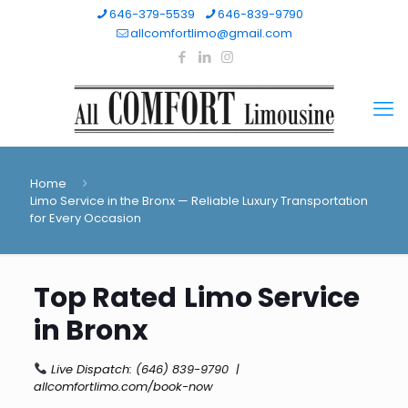
646-379-5539
646-839-9790
allcomfortlimo@gmail.com
Home
Limo Service in the Bronx — Reliable Luxury Transportation
for Every Occasion
Top Rated
Limo Service
in Bronx
Live Dispatch:
(646) 839-9790
|
allcomfortlimo.com/book-now