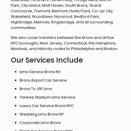
Park, City Island, Mott Haven, South Bronx, Grand
Concourse, Tremont, Belmont, Hunts Point, Co-op City,
Wakefield, Woodlawn, Norwood, Bedford Park,
Highbridge, Melrose, Kingsbridge, and all surrounding
communities.
We also cover transfers between the Bronx and all five
NYC boroughs, New Jersey, Connecticut, the Hamptons,
Montauk, and intercity routes to Philadelphia and Boston.
Our Services Include
Limo Service Bronx NY
Bronx Airport Car Service
Bronx To JFK Limo
Yankee Stadium Limo Service
Luxury Car Service Bronx NYC
Wedding Limo Bronx NY
Corporate Limo Bronx