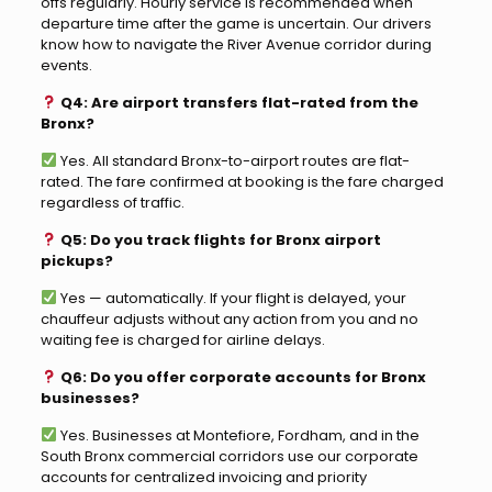
offs regularly. Hourly service is recommended when
departure time after the game is uncertain. Our drivers
know how to navigate the River Avenue corridor during
events.
Q4: Are airport transfers flat-rated from the
Bronx?
Yes. All standard Bronx-to-airport routes are flat-
rated. The fare confirmed at booking is the fare charged
regardless of traffic.
Q5: Do you track flights for Bronx airport
pickups?
Yes — automatically. If your flight is delayed, your
chauffeur adjusts without any action from you and no
waiting fee is charged for airline delays.
Q6: Do you offer corporate accounts for Bronx
businesses?
Yes. Businesses at Montefiore, Fordham, and in the
South Bronx commercial corridors use our corporate
accounts for centralized invoicing and priority