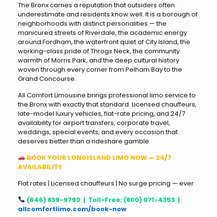
The Bronx carries a reputation that outsiders often
underestimate and residents know well. It is a borough of
neighborhoods with distinct personalities — the
manicured streets of Riverdale, the academic energy
around Fordham, the waterfront quiet of City Island, the
working-class pride of Throgs Neck, the community
warmth of Morris Park, and the deep cultural history
woven through every corner from Pelham Bay to the
Grand Concourse.
All Comfort Limousine brings professional limo service to
the Bronx with exactly that standard. Licensed chauffeurs,
late-model luxury vehicles, flat-rate pricing, and 24/7
availability for airport transfers, corporate travel,
weddings, special events, and every occasion that
deserves better than a rideshare gamble.
BOOK YOUR LONGISLAND LIMO NOW — 24/7
AVAILABILITY
Flat rates | Licensed chauffeurs | No surge pricing — ever
(646) 839-9790 | Toll-Free: (800) 971-4353 |
allcomfortlimo.com/book-now