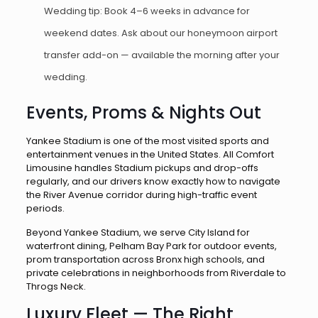
Wedding tip: Book 4–6 weeks in advance for
weekend dates. Ask about our honeymoon airport
transfer add-on — available the morning after your
wedding.
Events, Proms & Nights Out
Yankee Stadium is one of the most visited sports and
entertainment venues in the United States. All Comfort
Limousine handles Stadium pickups and drop-offs
regularly, and our drivers know exactly how to navigate
the River Avenue corridor during high-traffic event
periods.
Beyond Yankee Stadium, we serve City Island for
waterfront dining, Pelham Bay Park for outdoor events,
prom transportation across Bronx high schools, and
private celebrations in neighborhoods from Riverdale to
Throgs Neck.
Luxury Fleet — The Right