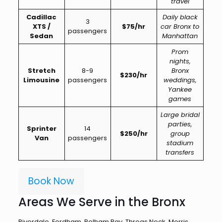
travel
Cadillac
Daily black
3
XTS /
$75/hr
car Bronx to
passengers
Sedan
Manhattan
Prom
nights,
Stretch
8-9
Bronx
$230/hr
Limousine
passengers
weddings,
Yankee
games
Large bridal
parties,
Sprinter
14
$250/hr
group
Van
passengers
stadium
transfers
Book Now
Areas We Serve in the Bronx
Riverdale, Fordham, Pelham Bay, Throgs Neck, Morris