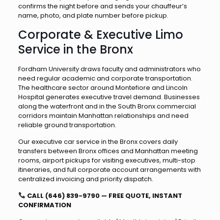
confirms the night before and sends your chauffeur’s
name, photo, and plate number before pickup.
Corporate & Executive Limo
Service in the Bronx
Fordham University draws faculty and administrators who
need regular academic and corporate transportation.
The healthcare sector around Montefiore and Lincoln
Hospital generates executive travel demand. Businesses
along the waterfront and in the South Bronx commercial
corridors maintain Manhattan relationships and need
reliable ground transportation.
Our executive car service in the Bronx covers daily
transfers between Bronx offices and Manhattan meeting
rooms, airport pickups for visiting executives, multi-stop
itineraries, and full corporate account arrangements with
centralized invoicing and priority dispatch.
CALL (646) 839-9790 — FREE QUOTE, INSTANT
CONFIRMATION