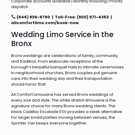
Corporate accounts available | Monthly invoicing | Priority
dispatch
(646) 839-9790 | Toll-Free: (800) 971-4353 |
allcomfortlimo.com/book-now
Wedding Limo Service in the
Bronx
Bronx weddings are celebrations of family, community,
and tradition. From elaborate receptions at the
borough’s beautiful banquet halls to intimate ceremonies
in neighborhood churches, Bronx couples put genuine
care into their wedding day and their transportation
should honor that.
All Comfort Limousine has served Bronx weddings of
every size and style. The white stretch limousine is the
signature choice for many Bronx wedding clients. The
black Cadillac Escalade ESV provides a sleek alternative.
For larger bridal parties moving between venues, the
Sprinter Van keeps everyone together.