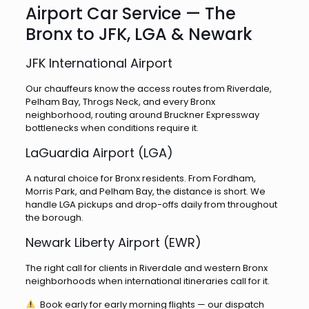
Airport Car Service — The
Bronx to JFK, LGA & Newark
JFK International Airport
Our chauffeurs know the access routes from Riverdale,
Pelham Bay, Throgs Neck, and every Bronx
neighborhood, routing around Bruckner Expressway
bottlenecks when conditions require it.
LaGuardia Airport (LGA)
A natural choice for Bronx residents. From Fordham,
Morris Park, and Pelham Bay, the distance is short. We
handle LGA pickups and drop-offs daily from throughout
the borough.
Newark Liberty Airport (EWR)
The right call for clients in Riverdale and western Bronx
neighborhoods when international itineraries call for it.
Book early for early morning flights — our dispatch