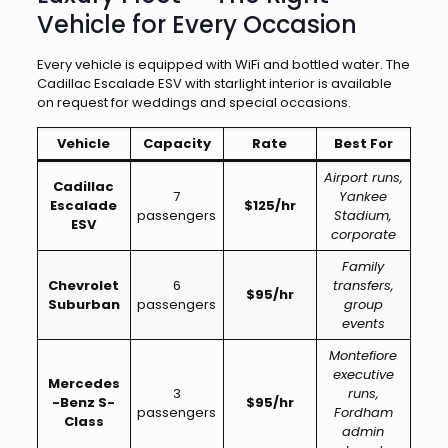
Vehicle for Every Occasion
Every vehicle is equipped with WiFi and bottled water. The
Cadillac Escalade ESV with starlight interior is available
on request for weddings and special occasions.
Vehicle
Capacity
Rate
Best For
Airport runs,
Cadillac
7
Yankee
Escalade
$125/hr
passengers
Stadium,
ESV
corporate
Family
Chevrolet
6
transfers,
$95/hr
Suburban
passengers
group
events
Montefiore
executive
Mercedes
3
runs,
-Benz S-
$95/hr
passengers
Fordham
Class
admin