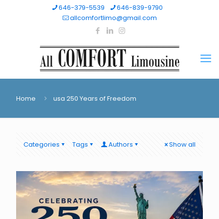
646-379-5539
646-839-9790
allcomfortlimo@gmail.com
Home
usa 250 Years of Freedom
Categories
Tags
Authors
Show all