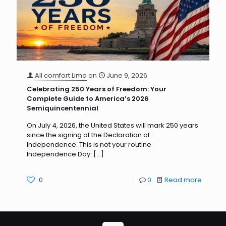
All comfort Limo
on
June 9, 2026
Celebrating 250 Years of Freedom: Your
Complete Guide to America’s 2026
Semiquincentennial
On July 4, 2026, the United States will mark 250 years
since the signing of the Declaration of
Independence. This is not your routine
Independence Day.
[…]
0
0
Read more